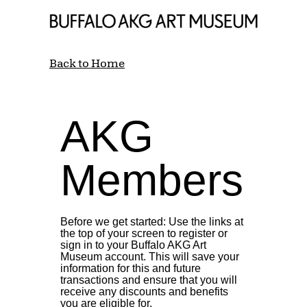
Back to Home
AKG
Members
Before we get started: Use the links at
the top of your screen to register or
sign in to your Buffalo AKG Art
Museum account. This will save your
information for this and future
transactions and ensure that you will
receive any discounts and benefits
you are eligible for.