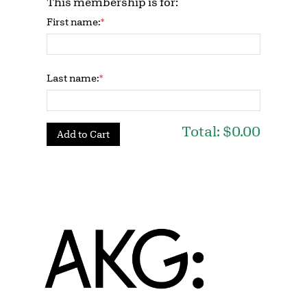
This membership is for:
First name:
Last name:
Total:
$0.00