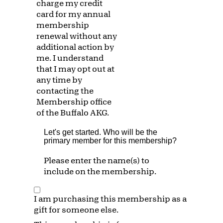
charge my credit
card for my annual
membership
renewal without any
additional action by
me. I understand
that I may opt out at
any time by
contacting the
Membership office
of the Buffalo AKG.
Let's get started. Who will be the
primary member for this membership?
Please enter the name(s) to
include on the membership.
I am purchasing this membership as a
gift for someone else.