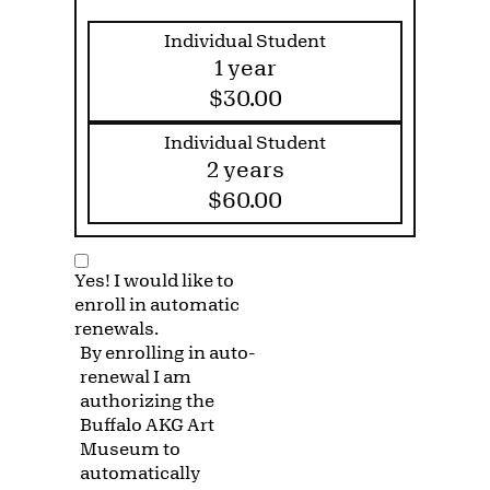
Individual Student
1 year
$30.00
Individual Student
2 years
$60.00
Yes! I would like to
enroll in automatic
renewals.
By enrolling in auto-
renewal I am
authorizing the
Buffalo AKG Art
Museum to
automatically