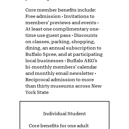
Core member benefits include:
Free admission • Invitations to
members’ previews and events •
At least one complimentary one-
time use guest pass • Discounts
on classes, parking, shopping,
dining, an annual subscription to
Buffalo Spree, and at participating
local businesses • Buffalo AKG’s
bi-monthly members’ calendar
and monthly email newsletter •
Reciprocal admission to more
than thirty museums across New
York State
Individual Student
Core benefits for one adult